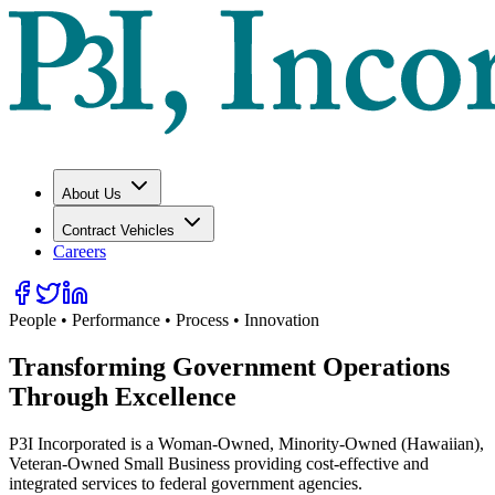
About Us
Contract Vehicles
Careers
People • Performance • Process • Innovation
Transforming Government Operations
Through
Excellence
P3I Incorporated is a Woman-Owned, Minority-Owned (Hawaiian),
Veteran-Owned Small Business providing cost-effective and
integrated services to federal government agencies.