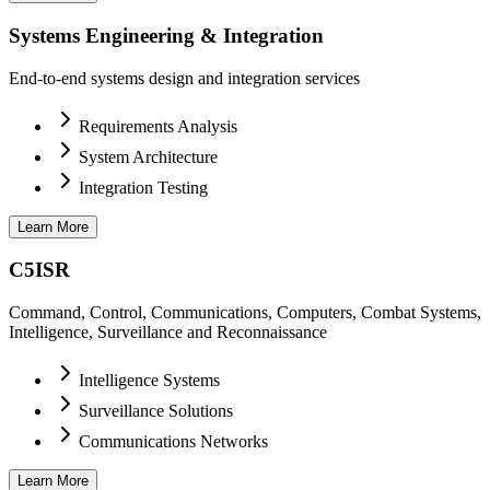
Systems Engineering & Integration
End-to-end systems design and integration services
Requirements Analysis
System Architecture
Integration Testing
Learn More
C5ISR
Command, Control, Communications, Computers, Combat Systems,
Intelligence, Surveillance and Reconnaissance
Intelligence Systems
Surveillance Solutions
Communications Networks
Learn More