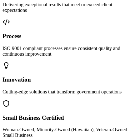
Delivering exceptional results that meet or exceed client
expectations
Process
ISO 9001 compliant processes ensure consistent quality and
continuous improvement
Innovation
Cutting-edge solutions that transform government operations
Small Business Certified
Woman-Owned, Minority-Owned (Hawaiian), Veteran-Owned
Small Business