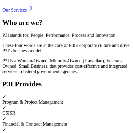
Our Services
Who are we?
P3I stands for:
P
eople,
P
erformance,
P
rocess and
I
nnovation.
These four words are at the core of P3I's corporate culture and drive
P3I's business model.
P3I is a Woman-Owned, Minority-Owned (Hawaiian), Veteran-
Owned, Small Business, that provides cost-effective and integrated
services to federal government agencies.
P3I Provides
✓
Program & Project Management
✓
C5ISR
✓
Financial & Contract Management
✓