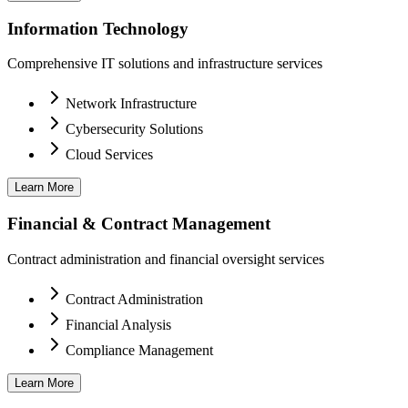
Information Technology
Comprehensive IT solutions and infrastructure services
Network Infrastructure
Cybersecurity Solutions
Cloud Services
Learn More
Financial & Contract Management
Contract administration and financial oversight services
Contract Administration
Financial Analysis
Compliance Management
Learn More