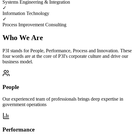
Systems Engineering & Integration
✓
Information Technology
✓
Process Improvement Consulting
Who We Are
P3I stands for People, Performance, Process and Innovation. These
four words are at the core of P3I's corporate culture and drive our
business model.
People
Our experienced team of professionals brings deep expertise in
government operations
Performance