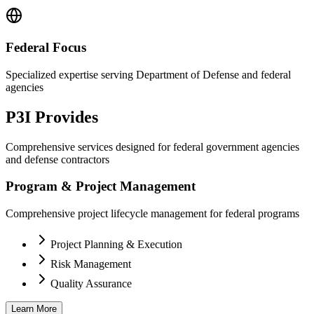
Federal Focus
Specialized expertise serving Department of Defense and federal
agencies
P3I Provides
Comprehensive services designed for federal government agencies
and defense contractors
Program & Project Management
Comprehensive project lifecycle management for federal programs
Project Planning & Execution
Risk Management
Quality Assurance
Learn More