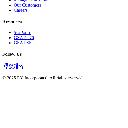
Our Customers
Careers
Resources
SeaPort-e
GSA IT 70
GSA PSS
Follow Us
© 2025 P3I Incorporated. All rights reserved.