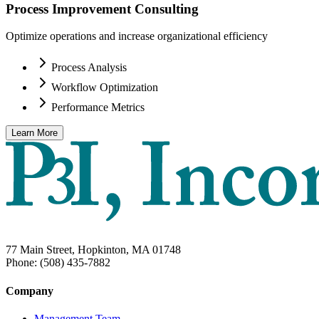
Process Improvement Consulting
Optimize operations and increase organizational efficiency
Process Analysis
Workflow Optimization
Performance Metrics
Learn More
77 Main Street, Hopkinton, MA 01748
Phone: (508) 435-7882
Company
Management Team